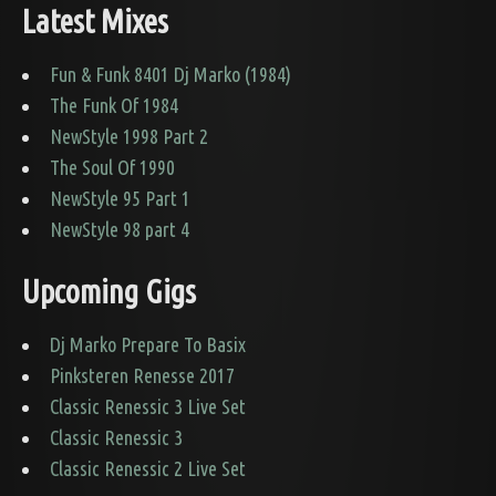
Latest Mixes
Fun & Funk 8401 Dj Marko (1984)
The Funk Of 1984
NewStyle 1998 Part 2
The Soul Of 1990
NewStyle 95 Part 1
NewStyle 98 part 4
Upcoming Gigs
Dj Marko Prepare To Basix
Pinksteren Renesse 2017
Classic Renessic 3 Live Set
Classic Renessic 3
Classic Renessic 2 Live Set