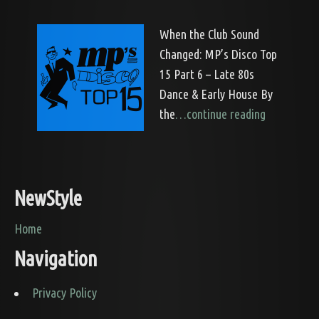
When the Club Sound
Changed: MP’s Disco Top
15 Part 6 – Late 80s
Dance & Early House By
the
…continue reading
NewStyle
Home
Navigation
Privacy Policy