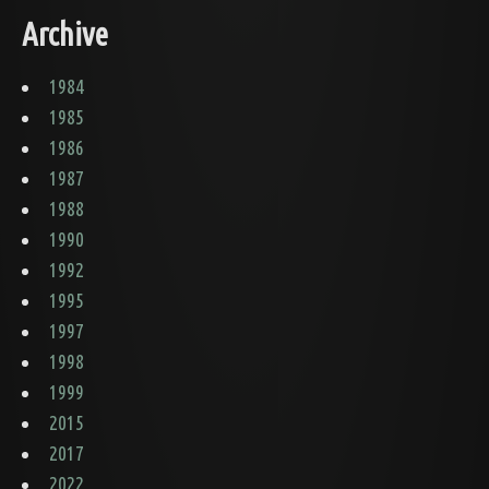
Archive
1984
1985
1986
1987
1988
1990
1992
1995
1997
1998
1999
2015
2017
2022