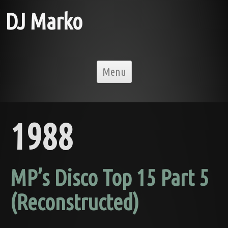
DJ Marko
Skip to content
Menu
1988
MP’s Disco Top 15 Part 5
(Reconstructed)