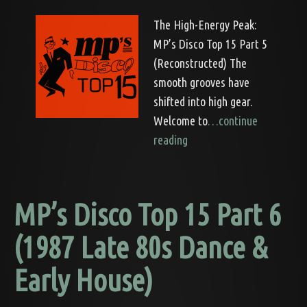
The High-Energy Peak:
MP’s Disco Top 15 Part 5
(Reconstructed) The
smooth grooves have
shifted into high gear.
Welcome to
…continue
reading
MP’s Disco Top 15 Part 6
(1987 Late 80s Dance &
Early House)