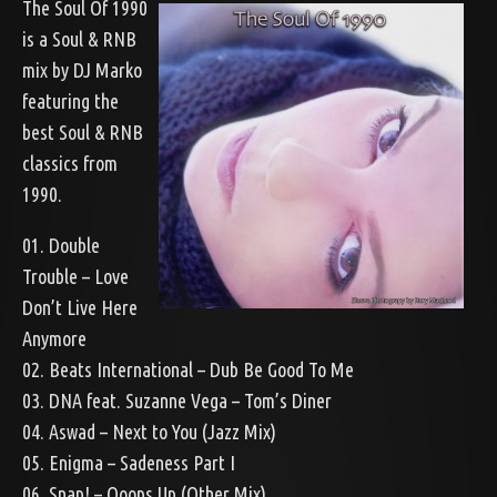
The Soul Of 1990
is a Soul & RNB
mix by DJ Marko
featuring the
best Soul & RNB
classics from
1990.
01. Double
Trouble – Love
Don’t Live Here
Anymore
02. Beats International – Dub Be Good To Me
03. DNA feat. Suzanne Vega – Tom’s Diner
04. Aswad – Next to You (Jazz Mix)
05. Enigma – Sadeness Part I
06. Snap! – Ooops Up (Other Mix)