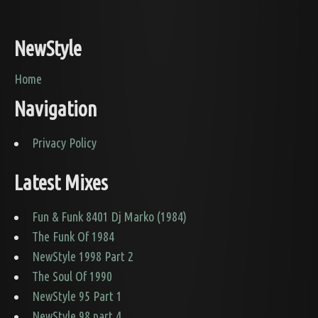
NewStyle
Home
Navigation
Privacy Policy
Latest Mixes
Fun & Funk 8401 Dj Marko (1984)
The Funk Of 1984
NewStyle 1998 Part 2
The Soul Of 1990
NewStyle 95 Part 1
NewStyle 98 part 4