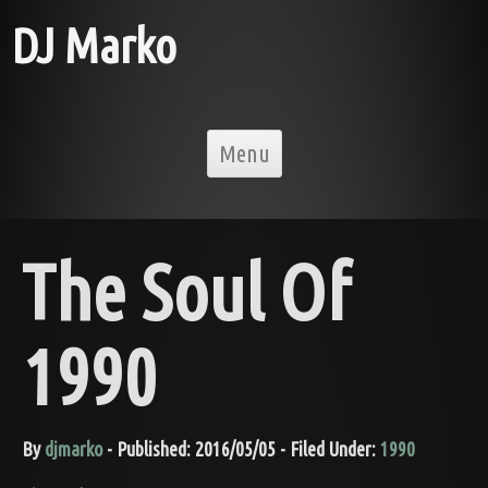
DJ Marko
Skip to content
Menu
The Soul Of
1990
By
djmarko
- Published: 2016/05/05 - Filed Under:
1990