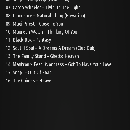
07. Caron Wheeler – Livin’ In The Light
08. Innocence – Natural Thing (Elevation)
09. Maxi Priest – Close To You
10. Maureen Walsh – Thinking Of You
11. Black Box – Fantasy
12. Soul II Soul – A Dreams A Dream (Club Dub)
13. The Family Stand – Ghetto Heaven
14. Mantronix Feat. Wondress – Got To Have Your Love
15. Snap! – Cult Of Snap
16. The Chimes – Heaven