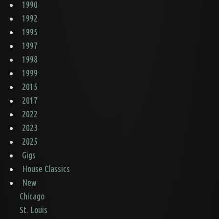
1990
1992
1995
1997
1998
1999
2015
2017
2022
2023
2025
Gigs
House Classics
New
Chicago
St. Louis