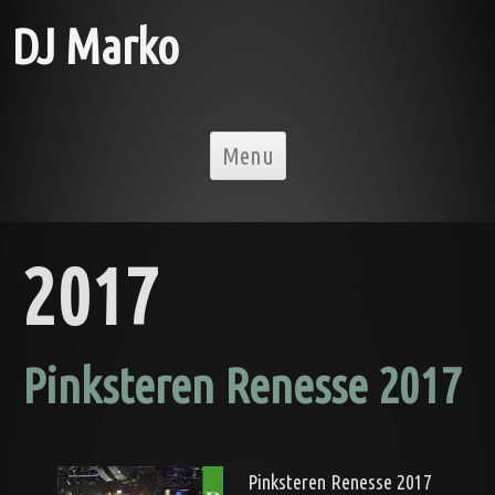
DJ Marko
Skip to content
Menu
2017
Pinksteren Renesse 2017
Pinksteren Renesse 2017