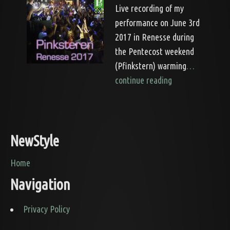
Live recording of my
performance on June 3rd
2017 in Renesse during
the Pentecost weekend
(Pfinkstern) warming
…
continue reading
NewStyle
Home
Navigation
Privacy Policy