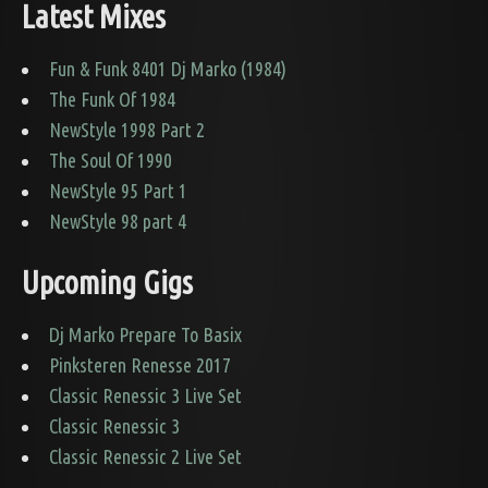
Latest Mixes
Fun & Funk 8401 Dj Marko (1984)
The Funk Of 1984
NewStyle 1998 Part 2
The Soul Of 1990
NewStyle 95 Part 1
NewStyle 98 part 4
Upcoming Gigs
Dj Marko Prepare To Basix
Pinksteren Renesse 2017
Classic Renessic 3 Live Set
Classic Renessic 3
Classic Renessic 2 Live Set