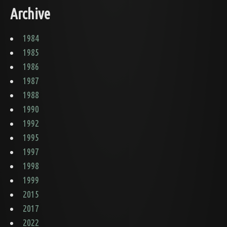
Archive
1984
1985
1986
1987
1988
1990
1992
1995
1997
1998
1999
2015
2017
2022