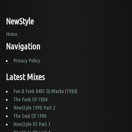
NewStyle
Home
Navigation
Privacy Policy
Latest Mixes
Fun & Funk 8401 Dj Marko (1984)
The Funk Of 1984
NewStyle 1998 Part 2
The Soul Of 1990
NewStyle 95 Part 1