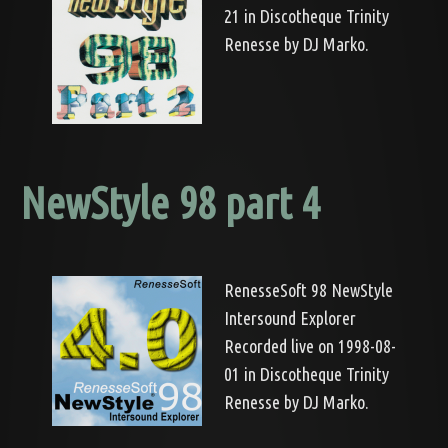
21 in Discotheque Trinity
Renesse by DJ Marko.
NewStyle 98 part 4
RenesseSoft 98 NewStyle
Intersound Explorer
Recorded live on 1998-08-
01 in Discotheque Trinity
Renesse by DJ Marko.