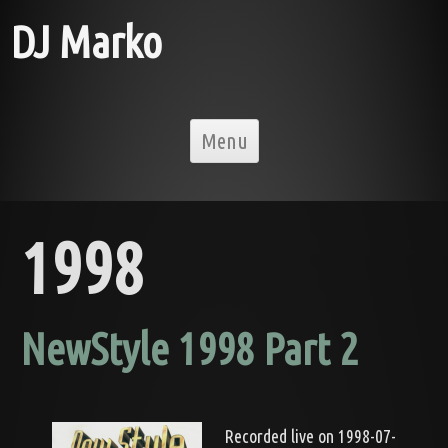
DJ Marko
Skip to content
Menu
1998
NewStyle 1998 Part 2
Recorded live on 1998-07-