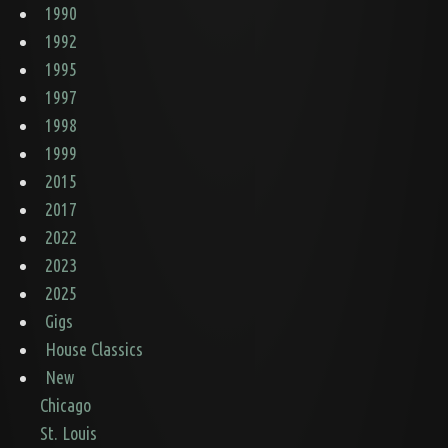
1990
1992
1995
1997
1998
1999
2015
2017
2022
2023
2025
Gigs
House Classics
New
Chicago
St. Louis