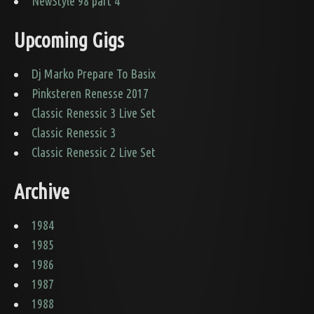
NewStyle 98 part 4
Upcoming Gigs
Dj Marko Prepare To Basix
Pinksteren Renesse 2017
Classic Renessic 3 Live Set
Classic Renessic 3
Classic Renessic 2 Live Set
Archive
1984
1985
1986
1987
1988