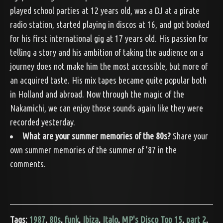
played school parties at 12 years old, was a DJ at a pirate
radio station, started playing in discos at 16, and got booked
for his first international gig at 17 years old. His passion for
telling a story and his ambition of taking the audience on a
journey does not make him the most accessible, but more of
an acquired taste. His mix tapes became quite popular both
in Holland and abroad. Now through the magic of the
Nakamichi, we can enjoy those sounds again like they were
recorded yesterday.
What are your summer memories of the 80s?
Share your
own summer memories of the summer of ’87 in the
comments.
Tags:
1987
,
80s
,
funk
,
Ibiza
,
Italo
,
MP's Disco Top 15
,
part 2
,