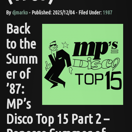
By
djmarko
- Published: 2025/12/04 - Filed Under:
1987
Back
to the
Summ
er of
’87:
MP’s
Disco Top 15 Part 2 –