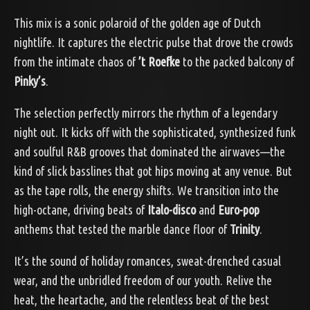
This mix is a sonic polaroid of the golden age of Dutch
nightlife. It captures the electric pulse that drove the crowds
from the intimate chaos of
’t Roefke
to the packed balcony of
Pinky’s
.
The selection perfectly mirrors the rhythm of a legendary
night out. It kicks off with the sophisticated, synthesized funk
and soulful R&B grooves that dominated the airwaves—the
kind of slick basslines that got hips moving at any venue. But
as the tape rolls, the energy shifts. We transition into the
high-octane, driving beats of
Italo-disco
and
Euro-pop
anthems that tested the marble dance floor of
Trinity
.
It’s the sound of holiday romances, sweat-drenched casual
wear, and the unbridled freedom of our youth. Relive the
heat, the heartache, and the relentless beat of the best