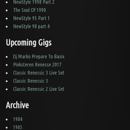
NewStyle 1998 Part 2
The Soul Of 1990
NewStyle 95 Part 1
NewStyle 98 part 4
Upcoming Gigs
Dj Marko Prepare To Basix
Pinksteren Renesse 2017
Classic Renessic 3 Live Set
Classic Renessic 3
Classic Renessic 2 Live Set
Archive
1984
1985