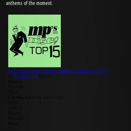
anthems of the moment.