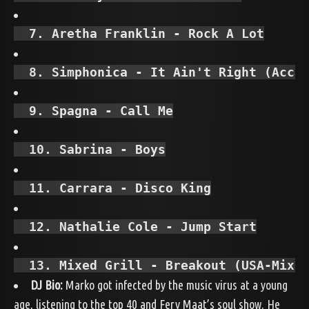
  7. Aretha Franklin - Rock A Lot
  8. Simphonica - It Ain't Right (Acca
  9. Spagna - Call Me
  10. Sabrina - Boys
  11. Carrara - Disco King
  12. Nathalie Cole - Jump Start
  13. Mixed Grill - Breakout (USA-Mix)
DJ Bio:
Marko got infected by the music virus at a young
age, listening to the top 40 and Fery Maat’s soul show. He