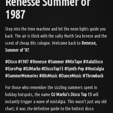
Renesse Summer of
1987
Step into the time machine and let the neon lights guide you
back. The air is thick with the salty North Sea breeze and the
scent of cheap 80s cologne. Welcome back to
Renesse,
Summer of ’87
.
#Disco #1987 #Renesse #Summer #MixTape #ItaloDisco
#EuroPop #DJMarko #DiscoTop15 #Synth-Pop #Nostalgia
#SummerMemories #80sMusic #DanceMusic #Throwback
For those who remember the sizzling summers spent in
holiday hotspots, the name
DJ Marko’s Disco Top 15
will
instantly trigger a wave of nostalgia. This wasn’t just any old
chart; it was
the
definitive guide to the hottest disco