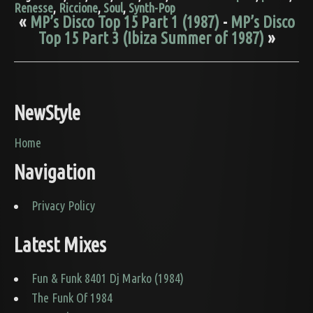
Renesse
,
Riccione
,
Soul
,
Synth-Pop
«
MP’s Disco Top 15 Part 1 (1987)
-
MP’s Disco
Top 15 Part 3 (Ibiza Summer of 1987)
»
NewStyle
Home
Navigation
Privacy Policy
Latest Mixes
Fun & Funk 8401 Dj Marko (1984)
The Funk Of 1984