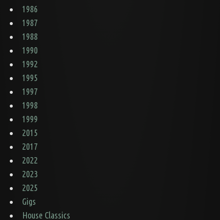
1986
1987
1988
1990
1992
1995
1997
1998
1999
2015
2017
2022
2023
2025
Gigs
House Classics