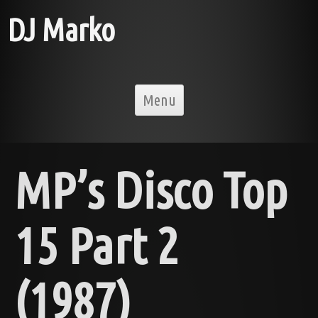
DJ Marko
Skip to content
Menu
MP’s Disco Top
15 Part 2
(1987)