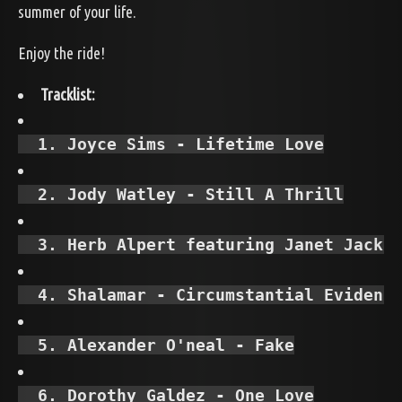
summer of your life.
Enjoy the ride!
Tracklist:
  1. Joyce Sims - Lifetime Love
  2. Jody Watley - Still A Thrill
  3. Herb Alpert featuring Janet Jacks
  4. Shalamar - Circumstantial Evidenc
  5. Alexander O'neal - Fake
  6. Dorothy Galdez - One Love