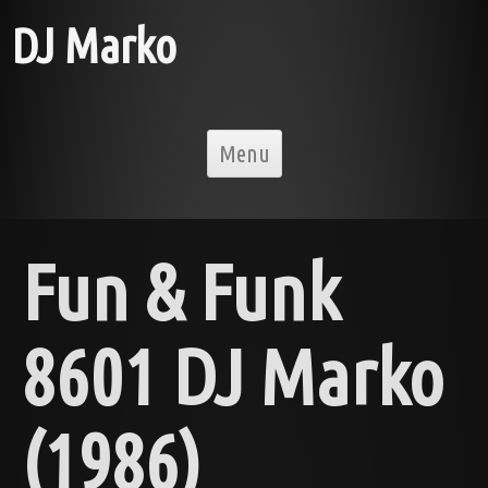
DJ Marko
Skip to content
Menu
Fun & Funk
8601 DJ Marko
(1986)