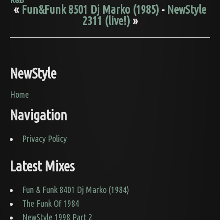
«
Fun&Funk 8501 Dj Marko (1985)
-
NewStyle
2311 (live!)
»
NewStyle
Home
Navigation
Privacy Policy
Latest Mixes
Fun & Funk 8401 Dj Marko (1984)
The Funk Of 1984
NewStyle 1998 Part 2