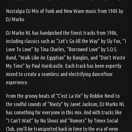
Nostalgia DJ Mix of Funk and New Wave music from 1986 by
DJ Marko
DJ Marko NL has handpicked the finest tracks from 1986,
including classics such as “Let’s Go All the Way” by Sly Fox, “I
Love To Love” by Tina Charles, “Borrowed Love” by S.O.S.
Band, “Walk Like An Egyptian” by Bangles, and “Don’t Waste
My Time” by Paul Hardcastle. Each track has been expertly
mixed to create a seamless and electrifying dancefloor
experience.
From the groovy beats of “C’est La Vie” by Robbie Nevil to
the soulful sounds of “Nasty” by Janet Jackson, DJ Marko NL
has something for everyone in this mix. And with tracks like
“I Can’t Wait” by Nu Shooz and “Rumors” by Timex Social
Club, you’ll be transported back in time to the era of neon