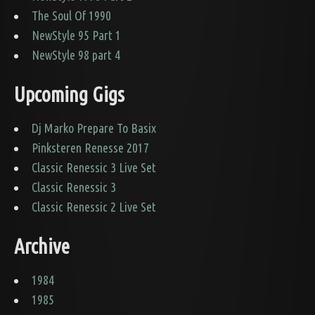
The Soul Of 1990
NewStyle 95 Part 1
NewStyle 98 part 4
Upcoming Gigs
Dj Marko Prepare To Basix
Pinksteren Renesse 2017
Classic Renessic 3 Live Set
Classic Renessic 3
Classic Renessic 2 Live Set
Archive
1984
1985