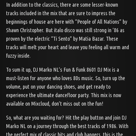
In addition to the classics, there are some lesser-known
tracks included in the mix that are sure to impress the
beginnings of house are here with “People of All Nations” by
Shawn Christopher. But italo disco was still strong in ’86 as
proven by the electric “Ti Sento” by Matia Bazar. These
tracks will melt your heart and leave you feeling all warm and
fuzzy inside.
To sum it up, DJ Marko NL’s Fun & Funk 8601 DJ Mix is a
must-listen for anyone who loves 80s music. So, turn up the
volume, put on your dancing shoes, and get ready to
experience the ultimate dancefloor party. This mix is now
available on Mixcloud, don’t miss out on the fun!
So, what are you waiting for? Hit the play button and join DJ
Marko NL on a journey through the best tracks of 1986. With
the perfect mix of classic hits and club bangers, this is the