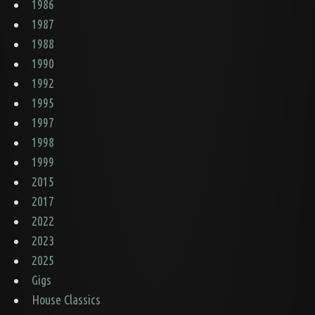
1986
1987
1988
1990
1992
1995
1997
1998
1999
2015
2017
2022
2023
2025
Gigs
House Classics