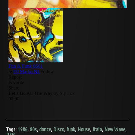
Tags:
1986
,
80s
,
dance
,
Disco
,
funk
,
House
,
Italo
,
New Wave
,
R&B