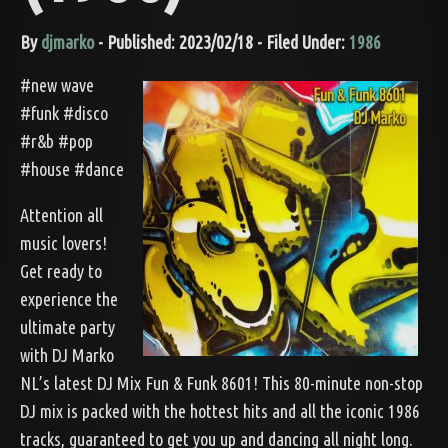
By
djmarko
- Published: 2023/02/18 - Filed Under:
1986
#new wave
#funk #disco
#r&b #pop
#house #dance
Attention all
music lovers!
Get ready to
experience the
ultimate party
with DJ Marko
NL’s latest DJ Mix Fun & Funk 8601! This 80-minute non-stop
DJ mix is packed with the hottest hits and all the iconic 1986
tracks, guaranteed to get you up and dancing all night long.