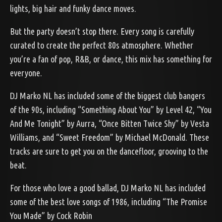
lights, big hair and funky dance moves.
But the party doesn’t stop there. Every song is carefully
curated to create the perfect 80s atmosphere. Whether
you’re a fan of pop, R&B, or dance, this mix has something for
everyone.
DJ Marko NL has included some of the biggest club bangers
of the 90s, including “Something About You” by Level 42, “You
And Me Tonight” by Aurra, “Once Bitten Twice Shy” by Vesta
Williams, and “Sweet Freedom” by Michael McDonald. These
tracks are sure to get you on the dancefloor, grooving to the
beat.
For those who love a good ballad, DJ Marko NL has included
some of the best love songs of 1986, including “The Promise
You Made” by Cock Robin