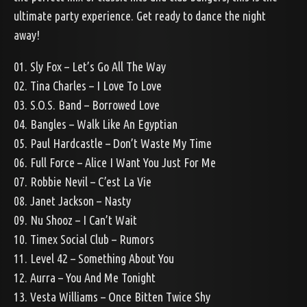
ultimate party experience. Get ready to dance the night
away!
01. Sly Fox – Let’s Go All The Way
02. Tina Charles – I Love To Love
03. S.O.S. Band – Borrowed Love
04. Bangles – Walk Like An Egyptian
05. Paul Hardcastle – Don’t Waste My Time
06. Full Force – Alice I Want You Just For Me
07. Robbie Nevil – C’est La Vie
08. Janet Jackson – Nasty
09. Nu Shooz – I Can’t Wait
10. Timex Social Club – Rumors
11. Level 42 – Something About You
12. Aurra – You And Me Tonight
13. Vesta Williams – Once Bitten Twice Shy