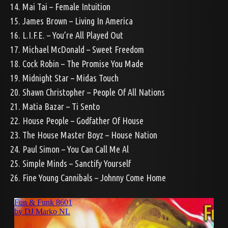
14. Mai Tai – Female Intuition
15. James Brown – Living In America
16. L.I.F.E. – You’re All Played Out
17. Michael McDonald – Sweet Freedom
18. Cock Robin – The Promise You Made
19. Midnight Star – Midas Touch
20. Shawn Christopher – People Of All Nations
21. Matia Bazar – Ti Sento
22. House People – Godfather Of House
23. The House Master Boyz – House Nation
24. Paul Simon – You Can Call Me Al
25. Simple Minds – Sanctify Yourself
26. Fine Young Cannibals – Johnny Come Home