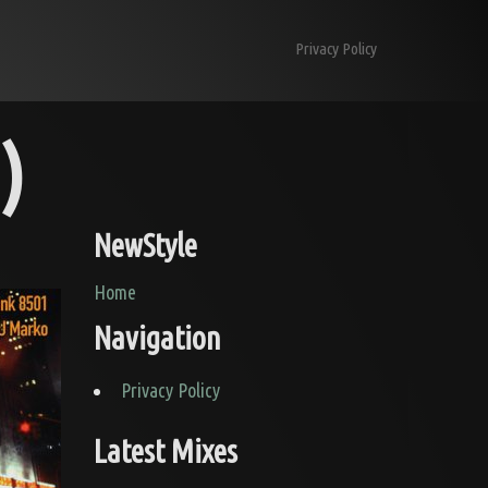
Skip to content
Privacy Policy
)
NewStyle
Home
Navigation
Privacy Policy
Latest Mixes