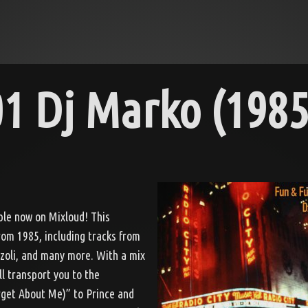
1 Dj Marko (1985
able now on Mixloud! This
from 1985, including tracks from
zzoli, and many more. With a mix
ll transport you to the
rget About Me)” to Prince and