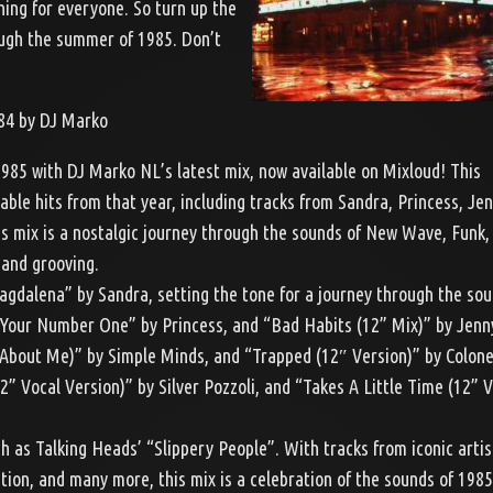
hing for everyone. So turn up the
ough the summer of 1985. Don’t
84 by DJ Marko
1985 with DJ Marko NL’s latest mix, now available on Mixloud! This
able hits from that year, including tracks from Sandra, Princess, Je
s mix is a nostalgic journey through the sounds of New Wave, Funk, 
 and grooving.
Magdalena” by Sandra, setting the tone for a journey through the sou
m Your Number One” by Princess, and “Bad Habits (12” Mix)” by Jenn
t About Me)” by Simple Minds, and “Trapped (12″ Version)” by Colon
 Vocal Version)” by Silver Pozzoli, and “Takes A Little Time (12” V
ch as Talking Heads’ “Slippery People”. With tracks from iconic artis
ion, and many more, this mix is a celebration of the sounds of 198