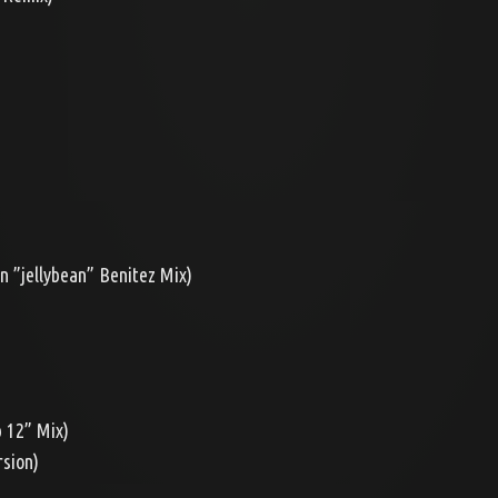
n ”jellybean” Benitez Mix)
b 12” Mix)
rsion)