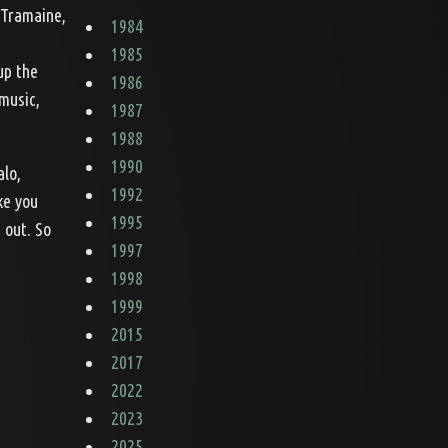
 Tramaine,
1984
1985
up the
1986
 music,
1987
1988
1990
alo,
1992
ke you
1995
 out. So
1997
1998
1999
2015
2017
2022
2023
2025