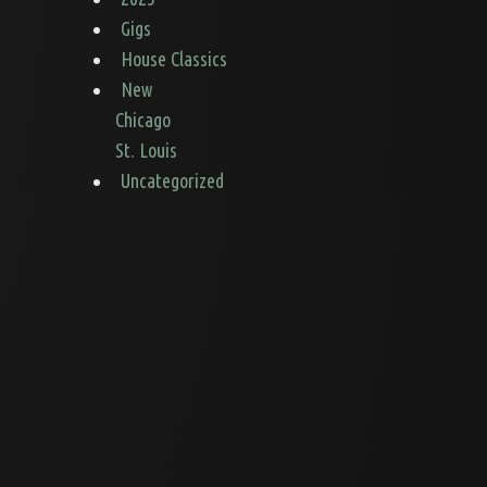
Gigs
House Classics
New
Chicago
St. Louis
Uncategorized