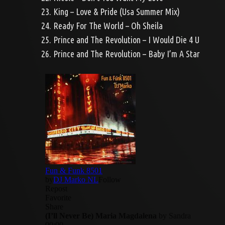
23. King – Love & Pride (Usa Summer Mix)
24. Ready For The World – Oh Sheila
25. Prince and The Revolution – I Would Die 4 U
26. Prince and The Revolution – Baby I’m A Star