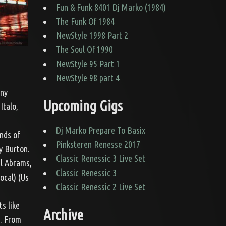
Fun & Funk 8401 Dj Marko (1984)
The Funk Of 1984
NewStyle 1998 Part 2
The Soul Of 1990
NewStyle 95 Part 1
NewStyle 98 part 4
nny
Upcoming Gigs
Italo,
Dj Marko Prepare To Basix
nds of
Pinksteren Renesse 2017
y Burton.
Classic Renessic 3 Live Set
el Abrams,
Classic Renessic 3
ocal) (Us
Classic Renessic 2 Live Set
ts like
Archive
5. From