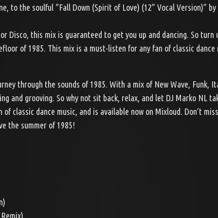
 to the soulful “Fall Down (Spirit of Love) (12” Vocal Version)” by
or Disco, this mix is guaranteed to get you up and dancing. So turn 
loor of 1985. This mix is a must-listen for any fan of classic dance
ourney through the sounds of 1985. With a mix of New Wave, Funk, It
ving and grooving. So why not sit back, relax, and let DJ Marko NL ta
n of classic dance music, and is available now on Mixloud. Don’t miss
ive the summer of 1985!
n)
s Remix)