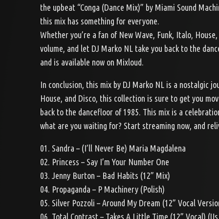
the upbeat “Conga (Dance Mix)” by Miami Sound Machine,
this mix has something for everyone.
Whether you’re a fan of New Wave, Funk, Italo, House, 
volume, and let DJ Marko NL take you back to the dancef
and is available now on Mixloud.
In conclusion, this mix by DJ Marko NL is a nostalgic j
House, and Disco, this collection is sure to get you mo
back to the dancefloor of 1985. This mix is a celebratio
what are you waiting for? Start streaming now, and rel
01. Sandra – (I’ll Never Be) Maria Magdalena
02. Princess – Say I’m Your Number One
03. Jenny Burton – Bad Habits (12” Mix)
04. Propaganda – P Machinery (Polish)
05. Silver Pozzoli – Around My Dream (12” Vocal Versio
06. Total Contrast – Takes A Little Time (12” Vocal) (U