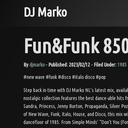
DJ Marko
Fun&Funk 850
By
djmarko
- Published: 2023/02/12 - Filed Under:
1985
#new wave #funk #disco #italo disco #pop
Step back in time with DJ Marko NL’s latest mix, avail
nostalgic collection features the best dance-able hits 
Sandra, Princess, Jenny Burton, Propaganda, Silver Po
of New Wave, Funk, Italo, House, and Disco, this mix wi
dancefloor of 1985. From Simple Minds’ “Don’t You (Fo