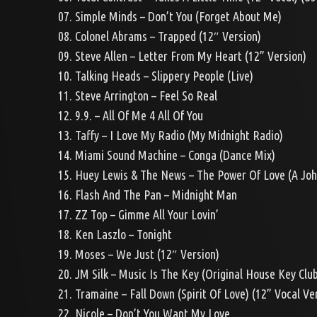
07. Simple Minds – Don’t You (Forget About Me)
08. Colonel Abrams – Trapped (12″ Version)
09. Steve Allen – Letter From My Heart (12” Version)
10. Talking Heads – Slippery People (Live)
11. Steve Arrington – Feel So Real
12. 9.9. – All Of Me 4 All Of You
13. Taffy – I Love My Radio (My Midnight Radio)
14. Miami Sound Machine – Conga (Dance Mix)
15. Huey Lewis & The News – The Power Of Love (A Joh
16. Flash And The Pan – Midnight Man
17. ZZ Top – Gimme All Your Lovin’
18. Ken Laszlo – Tonight
19. Moses – We Just (12″ Version)
20. JM Silk – Music Is The Key (Original House Key Clu
21. Tramaine – Fall Down (Spirit Of Love) (12” Vocal Ve
22. Nicole – Don’t You Want My Love