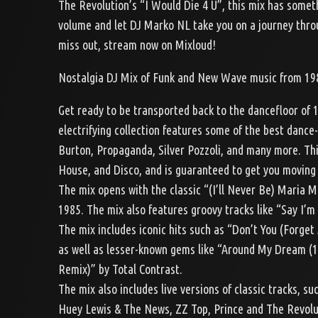
The Revolution’s “I Would Die 4 U”, this mix has somet
volume and let DJ Marko NL take you on a journey thr
miss out, stream now on Mixloud!
Nostalgia DJ Mix of Funk and New Wave music from 19
Get ready to be transported back to the dancefloor of 
electrifying collection features some of the best dance-
Burton, Propaganda, Silver Pozzoli, and many more. Thi
House, and Disco, and is guaranteed to get you moving
The mix opens with the classic “(I’ll Never Be) Maria 
1985. The mix also features groovy tracks like “Say I’
The mix includes iconic hits such as “Don’t You (Forge
as well as lesser-known gems like “Around My Dream (12”
Remix)” by Total Contrast.
The mix also includes live versions of classic tracks, su
Huey Lewis & The News, ZZ Top, Prince and The Revolut